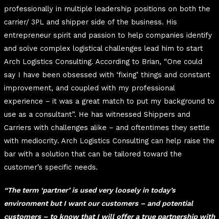
professionally in multiple leadership positions on both the
carrier/ 3PL and shipper side of the business. His
entrepreneur spirit and passion to help companies identify
and solve complex logistical challenges lead him to start
Arch Logistics Consulting. According to Brian, “One could
say I have been obsessed with ‘fixing’ things and constant
improvement, and coupled with my professional
experience – it was a great match to put my background to
use as a consultant”. He has witnessed Shippers and
Carriers with challenges alike – and oftentimes they settle
with mediocrity. Arch Logistics Consulting can help raise the
bar with a solution that can be tailored toward the
customer’s specific needs.
“The term ‘partner’ is used very loosely in today’s
environment but I want our customers – and potential
customers – to know that I will offer a true partnership with