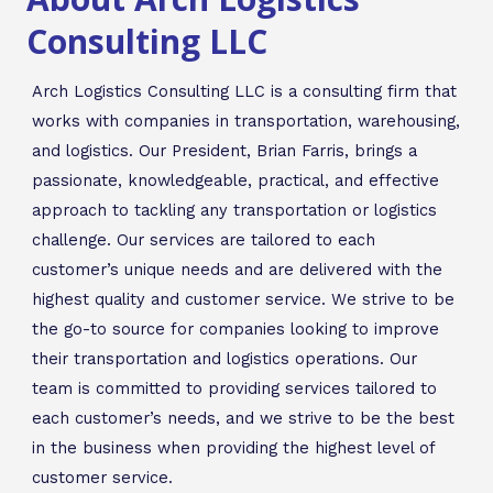
Consulting LLC
Arch Logistics Consulting LLC is a consulting firm that
works with companies in transportation, warehousing,
and logistics. Our President, Brian Farris, brings a
passionate, knowledgeable, practical, and effective
approach to tackling any transportation or logistics
challenge. Our services are tailored to each
customer’s unique needs and are delivered with the
highest quality and customer service. We strive to be
the go-to source for companies looking to improve
their transportation and logistics operations. Our
team is committed to providing services tailored to
each customer’s needs, and we strive to be the best
in the business when providing the highest level of
customer service.