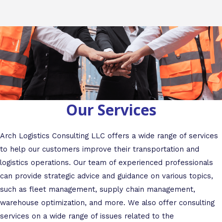
Our Services
Arch Logistics Consulting LLC offers a wide range of services
to help our customers improve their transportation and
logistics operations. Our team of experienced professionals
can provide strategic advice and guidance on various topics,
such as fleet management, supply chain management,
warehouse optimization, and more. We also offer consulting
services on a wide range of issues related to the