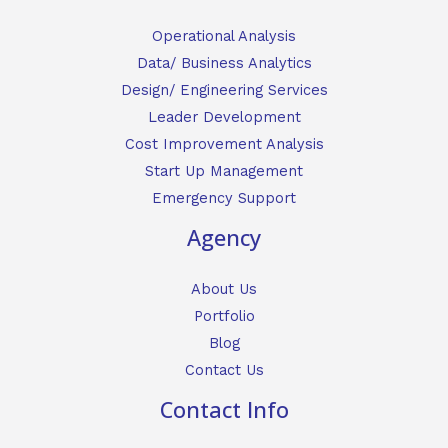
Operational Analysis
Data/ Business Analytics
Design/ Engineering Services
Leader Development
Cost Improvement Analysis
Start Up Management
Emergency Support
Agency
About Us
Portfolio
Blog
Contact Us
Contact Info