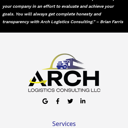
your company in an effort to evaluate and achieve your
goals. You will always get complete honesty and
transparency with Arch Logistics Consulting.” – Brian Farris
Services