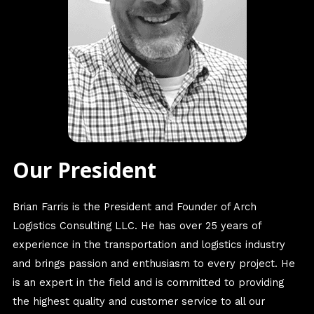
Our President
Brian Farris is the President and Founder of Arch
Logistics Consulting LLC. He has over 25 years of
experience in the transportation and logistics industry
and brings passion and enthusiasm to every project. He
is an expert in the field and is committed to providing
the highest quality and customer service to all our