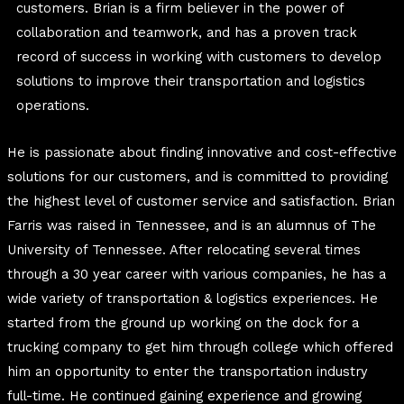
customers.
Brian is a firm believer in the power of
collaboration and teamwork, and has a proven track
record of success in working with customers to develop
solutions to improve their transportation and logistics
operations.
He is passionate about finding innovative and cost-effective
solutions for our customers, and is committed to providing
the highest level of customer service and satisfaction. Brian
Farris was raised in Tennessee, and is an alumnus of The
University of Tennessee. After relocating several times
through a 30 year career with various companies, he has a
wide variety of transportation & logistics experiences. He
started from the ground up working on the dock for a
trucking company to get him through college which offered
him an opportunity to enter the transportation industry
full-time. He continued gaining experience and growing