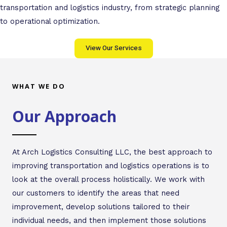
transportation and logistics industry, from strategic planning
to operational optimization.
View Our Services
WHAT WE DO
Our Approach
At Arch Logistics Consulting LLC, the best approach to
improving transportation and logistics operations is to
look at the overall process holistically. We work with
our customers to identify the areas that need
improvement, develop solutions tailored to their
individual needs, and then implement those solutions