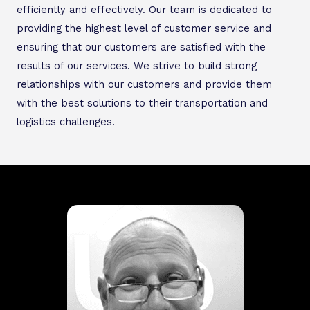
efficiently and effectively. Our team is dedicated to
providing the highest level of customer service and
ensuring that our customers are satisfied with the
results of our services. We strive to build strong
relationships with our customers and provide them
with the best solutions to their transportation and
logistics challenges.