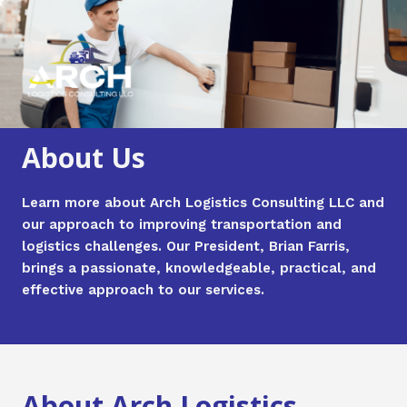
Skip
Main
to
Men
content
About Us
Learn more about Arch Logistics Consulting LLC and
our approach to improving transportation and
logistics challenges. Our President, Brian Farris,
brings a passionate, knowledgeable, practical, and
effective approach to our services.
About Arch Logistics